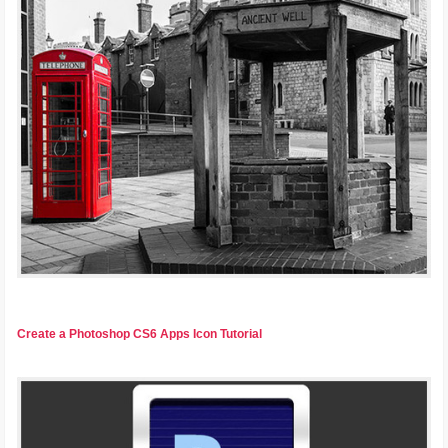
Create a Photoshop CS6 Apps Icon Tutorial