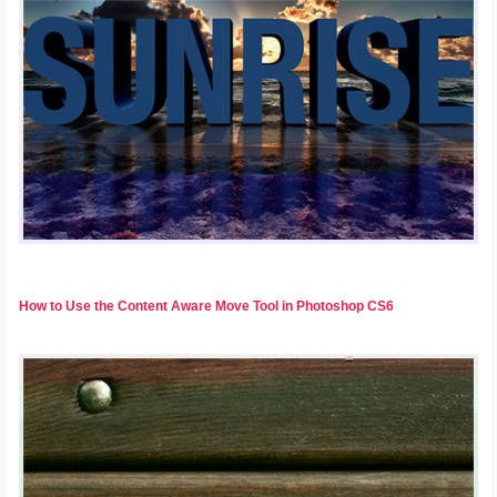
How to Use the Content Aware Move Tool in Photoshop CS6