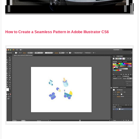
How to Create a Seamless Pattern in Adobe Illustrator CS6