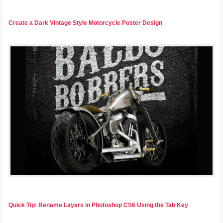
Create a Dark Vintage Style Motorcycle Poster Design
Quick Tip: Rename Layers in Photoshop CS6 Using the Tab Key