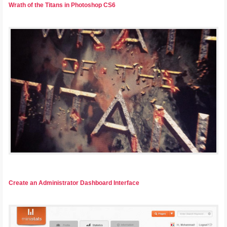
Wrath of the Titans in Photoshop CS6
Create an Administrator Dashboard Interface