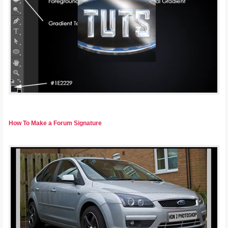
How To Make a Forum Signature