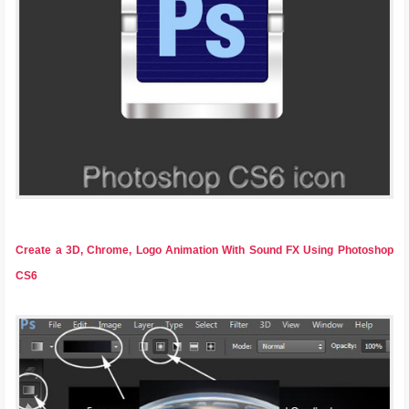
Create a 3D, Chrome, Logo Animation With Sound FX Using Photoshop
CS6