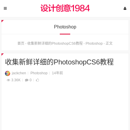
Photoshop
首页
-
收集新鲜详细的PhotoshopCS6教程
-
Photoshop
-
正文
收集新鲜详细的PhotoshopCS6教程
jackchen
Photoshop
14年前
3.36K
0