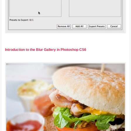
Introduction to the Blur Gallery in Photoshop CS6