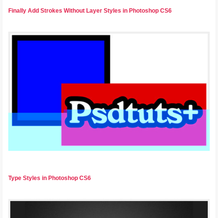
Finally Add Strokes Without Layer Styles in Photoshop CS6
Type Styles in Photoshop CS6