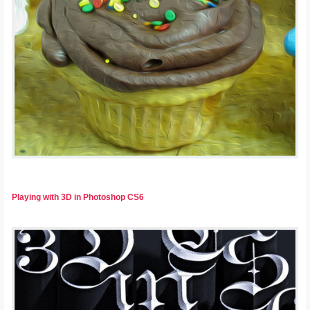
Playing with 3D in Photoshop CS6