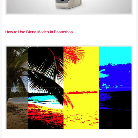
How to Use Blend Modes in Photoshop