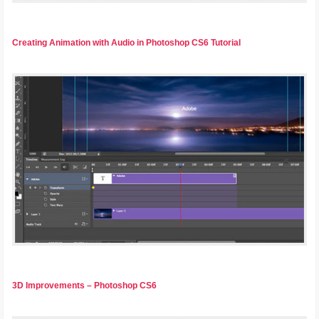
Creating Animation with Audio in Photoshop CS6 Tutorial
3D Improvements – Photoshop CS6