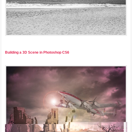
Building a 3D Scene in Photoshop CS6