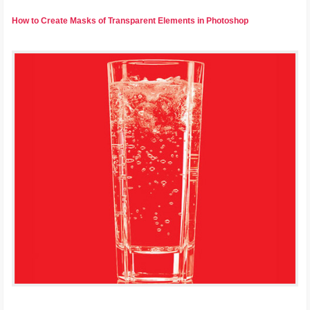
How to Create Masks of Transparent Elements in Photoshop