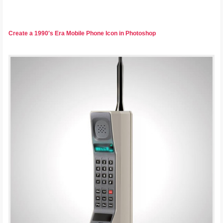
Create a 1990′s Era Mobile Phone Icon in Photoshop