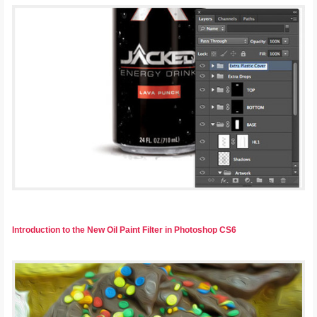
Introduction to the New Oil Paint Filter in Photoshop CS6