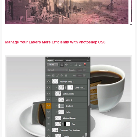
Manage Your Layers More Efficiently With Photoshop CS6