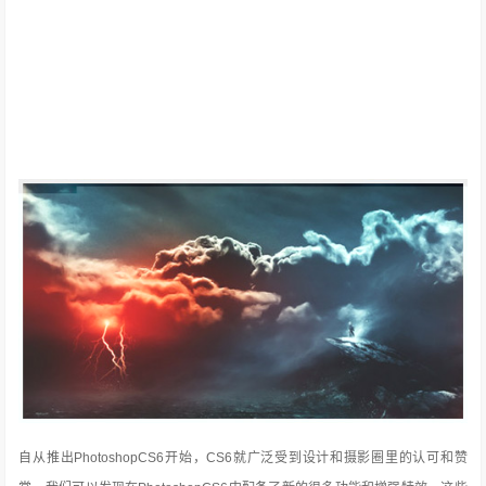
自从推出PhotoshopCS6开始，CS6就广泛受到设计和摄影圈里的认可和赞