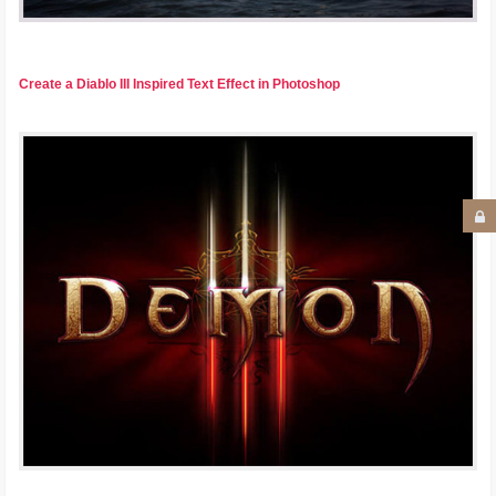
Create a Diablo III Inspired Text Effect in Photoshop