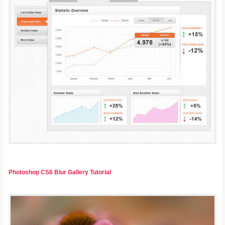
Photoshop CS6 Blur Gallery Tutorial