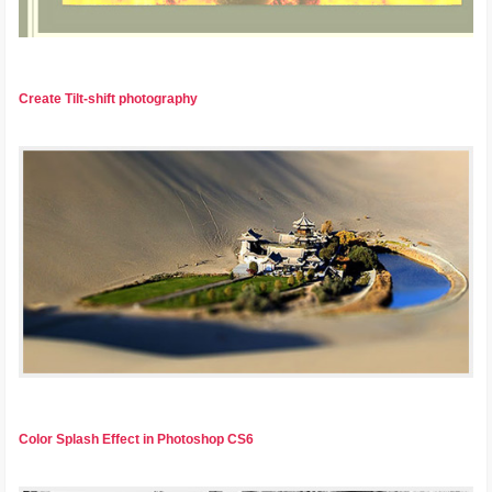
Create Tilt-shift photography
Color Splash Effect in Photoshop CS6