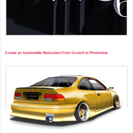
Create an Automobile Illustration From Scratch in Photoshop