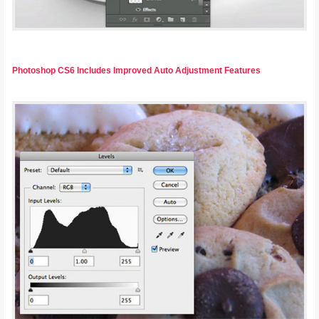
Photoshop CS6 Includes Improved Auto Adjustment Features