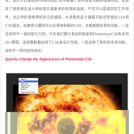
赏。我们可以发现在PhotoshopCS6中配备了新的很多功能和增强特效。这些
给了使用者在设计和创意方面更多的权限和选择。不仅可以提高您的工作效
率，也让你的思维得到非凡的展现。大多数的设计童鞋可能还停留在CS4和
CS5版本。如果感兴趣你可以去
使用新版的CS6，去看看那些新的功能，一定
会给你不一般的吸引力的。今天我们要分享出的就是和PhotoshopCS6有关的
35+教程。这些教程都运用了CS6来设计完成。一些运用了新的技术和功能。
给你不一样的创作体验！
Quickly Change the Appearance of Photoshop CS6