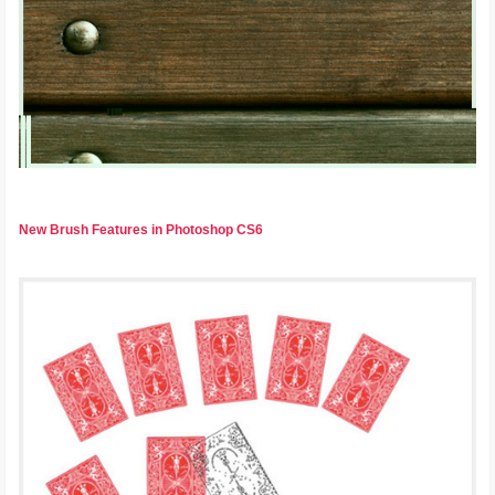
New Brush Features in Photoshop CS6