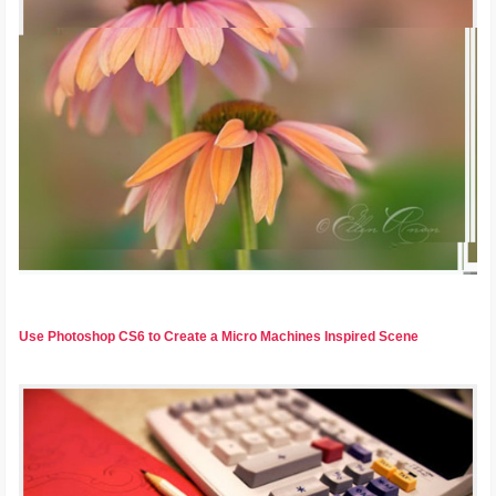
Use Photoshop CS6 to Create a Micro Machines Inspired Scene