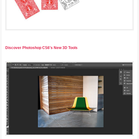
Discover Photoshop CS6′s New 3D Tools