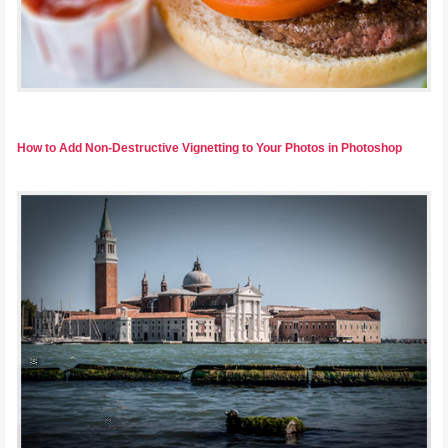
How to Add Non-Destructive Vignetting to Your Photos in Photoshop