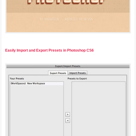
Easily Import and Export Presets in Photoshop CS6