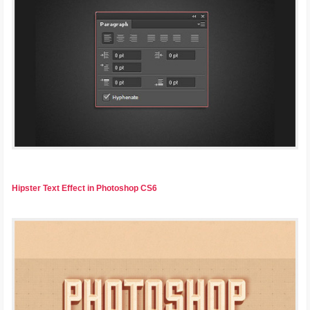
Hipster Text Effect in Photoshop CS6