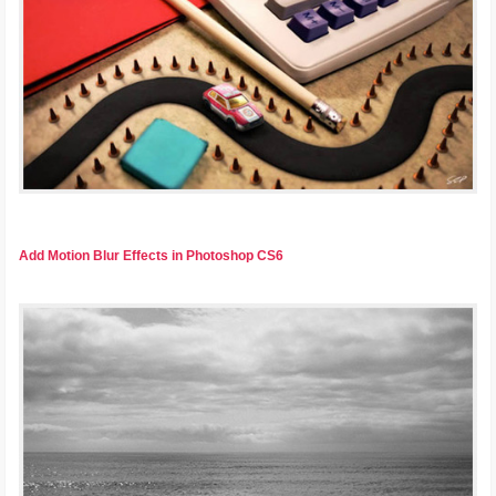
Add Motion Blur Effects in Photoshop CS6