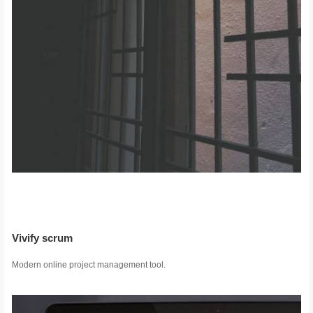
Vivify scrum
Modern online project management tool.