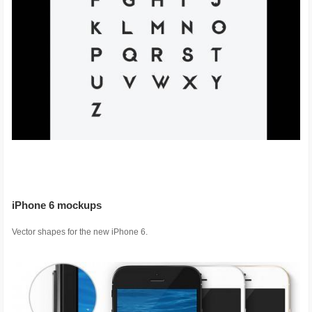
iPhone 6 mockups
Vector shapes for the new iPhone 6.