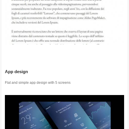
App design
Flat and simple app design with 5 screens