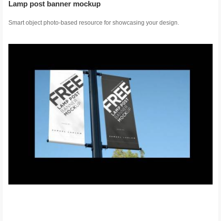
Lamp post banner mockup
Smart object photo-based resource for showcasing your design.