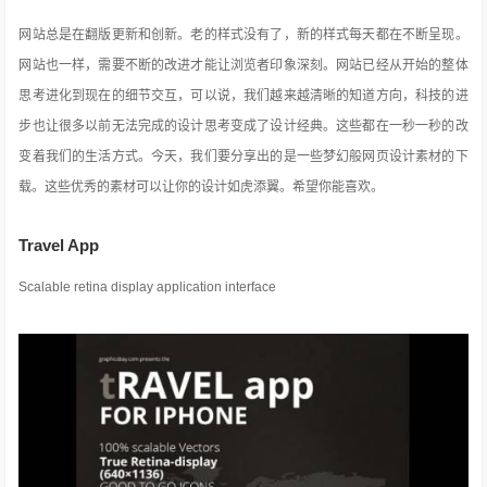
网站总是在翻版更新和创新。老的样式没有了，新的样式每天都在不断呈现。
网站也一样，需要不断的改进才能让浏览者印象深刻。网站已经从开始的整体
思考进化到现在的细节交互，可以说，我们越来越清晰的知道方向，科技的进
步也让很多以前无法完成的设计思考变成了设计经典。这些都在一秒一秒的改
变着我们的生活方式
。今天，我们要分享出的是一些梦幻般网页设计素材的下
载。这些优秀的素材可以让你的设计如虎添翼。希望你能喜欢。
Travel App
Scalable retina display application interface