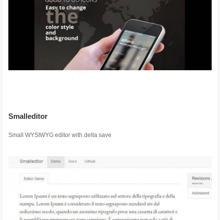
Smalleditor
Small WYSIWYG editor with delta save