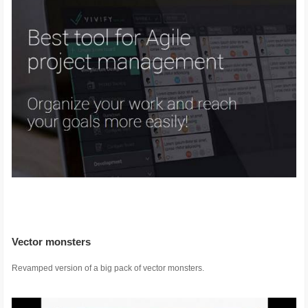
Vector monsters
Revamped version of a big pack of vector monsters.