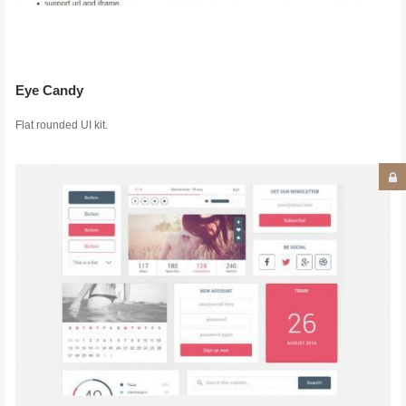
Eye Candy
Flat rounded UI kit.