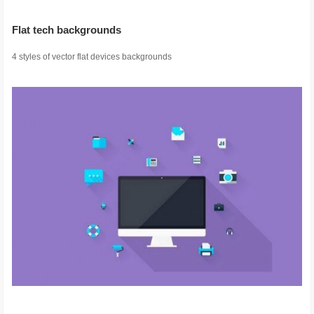
Flat tech backgrounds
4 styles of vector flat devices backgrounds