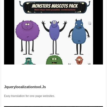
Jquerylocalizationtool.Js
Easy translation for one page websites.