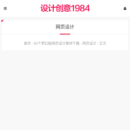
网页设计
首页
-
50个梦幻般网页设计素材下载
-
网页设计
-
正文