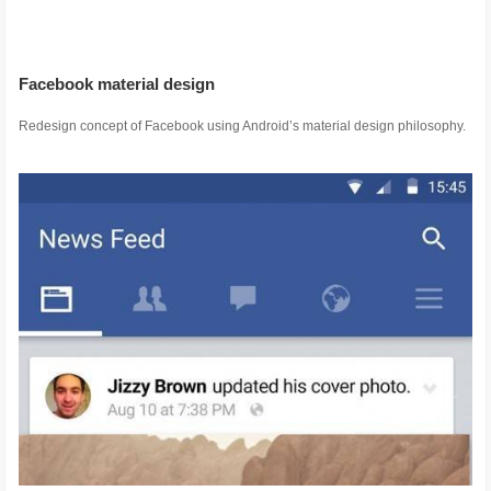
Facebook material design
Redesign concept of Facebook using Android’s material design philosophy.