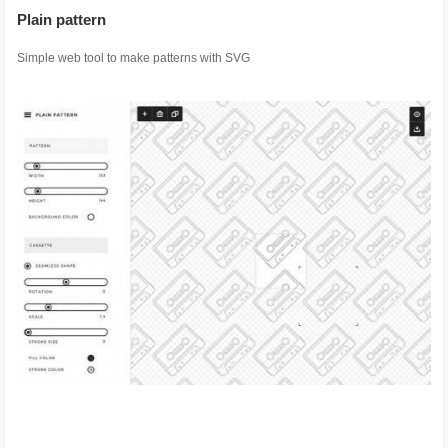
Plain pattern
Simple web tool to make patterns with SVG