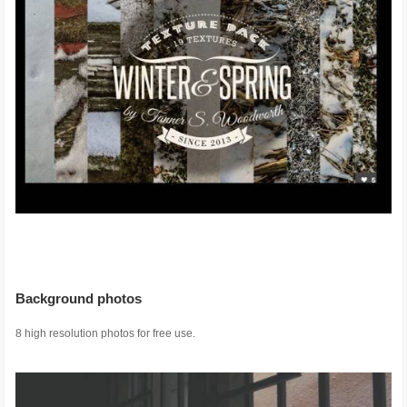
Background photos
8 high resolution photos for free use.