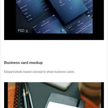
Business card mockup
Elegant photo-based concept to show business cards.