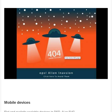
Mobile devices