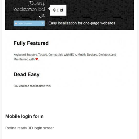
Mobile login form
Retina ready 3D login screen