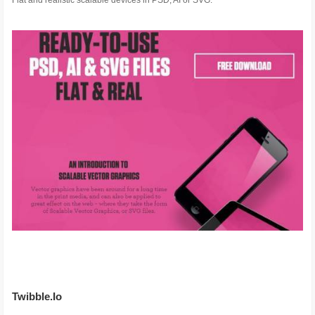
Flat and realistic scalable devices in PSD, AI or SVG.
Twibble.Io