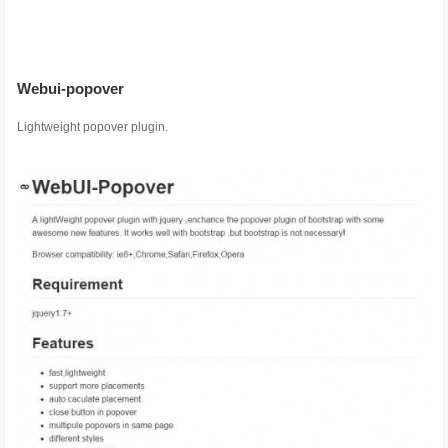
Webui-popover
Lightweight popover plugin.