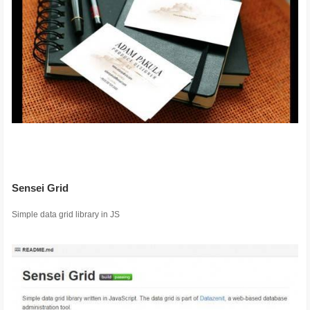
Sensei Grid
Simple data grid library in JS