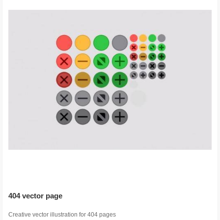
404 vector page
Creative vector illustration for 404 pages