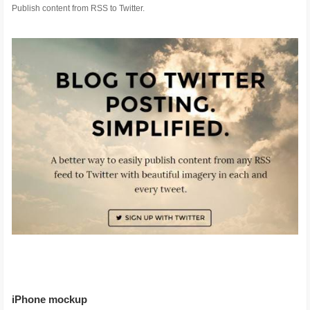
Publish content from RSS to Twitter.
iPhone mockup