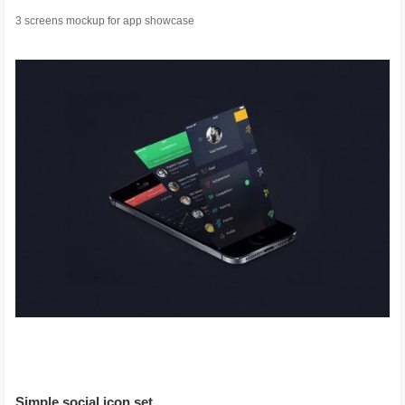
3 screens mockup for app showcase
Simple social icon set