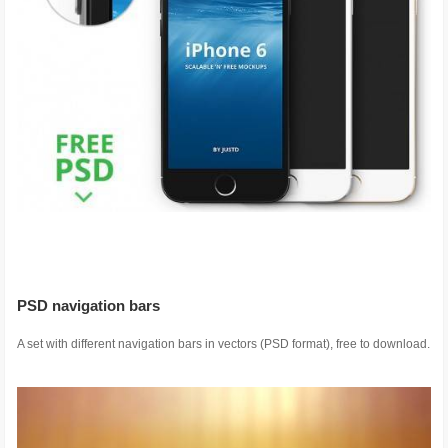
PSD navigation bars
A set with different navigation bars in vectors (PSD format), free to download.