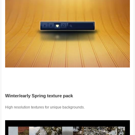
Winter/early Spring texture pack
High resolution textures for unique backgrounds.