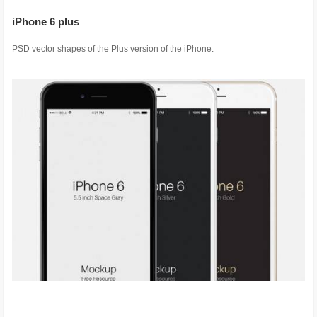
iPhone 6 plus
PSD vector shapes of the Plus version of the iPhone.