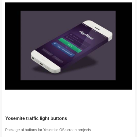
Yosemite traffic light buttons
Package of buttons for Yosemite OS screen projects