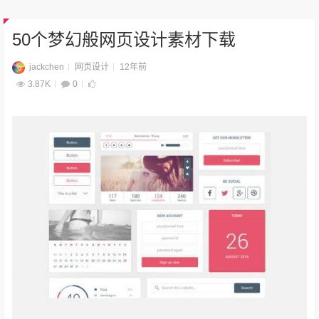
50个梦幻般网页设计素材下载
jackchen
网页设计
12年前
3.87K
0