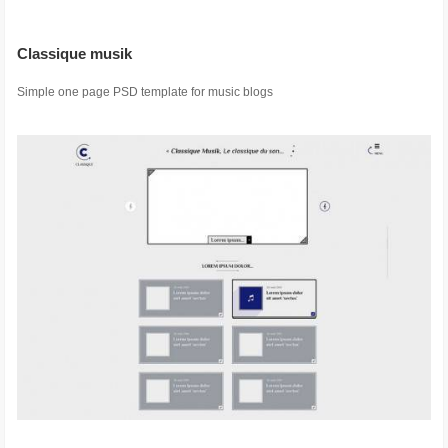
Classique musik
Simple one page PSD template for music blogs