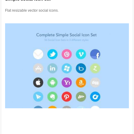
Flat resizable vector social icons.