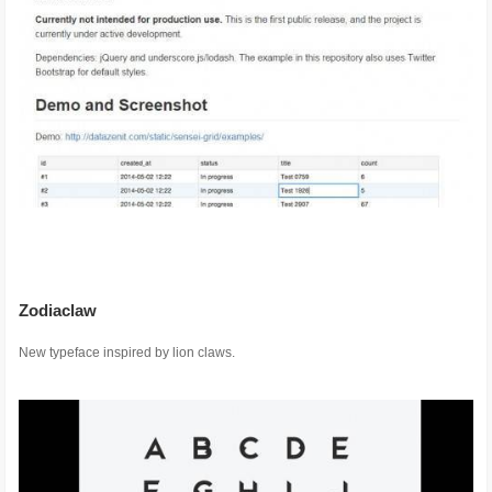
Zodiaclaw
New typeface inspired by lion claws.