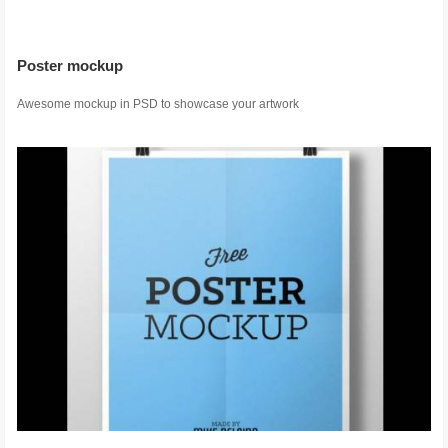
Poster mockup
Awesome mockup in PSD to showcase your artwork