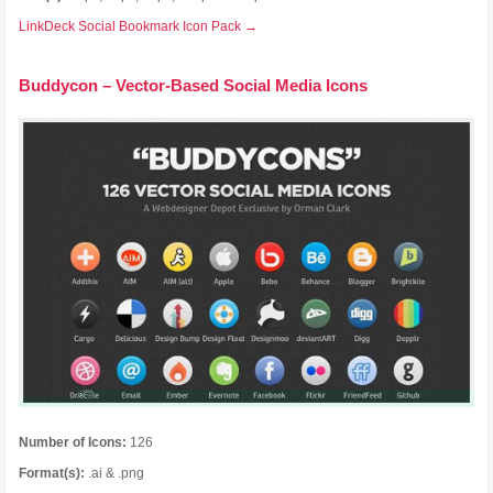
LinkDeck Social Bookmark Icon Pack →
Buddycon – Vector-Based Social Media Icons
Number of Icons:
126
Format(s):
.ai & .png