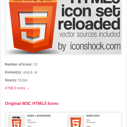
Number of Icons:
10
Format(s):
.png & .ai
Size(s):
512px
HTML5 Icons →
Original W3C HTML5 Icons