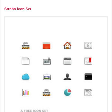
Strabo Icon Set