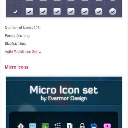
Number of Icons:
128
Format(s):
.png
Size(s):
16px
Agile Toolkit Icon Set →
Micro Icons