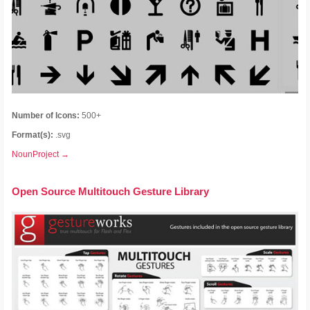
Number of Icons:
500+
Format(s):
.svg
NounProject →
Open Source Multitouch Gesture Library