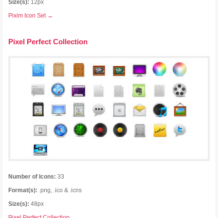
Size(s):
12px
Pixim Icon Set →
Pixel Perfect Collection
Number of Icons:
33
Format(s):
.png, .ico & .icns
Size(s):
48px
Pixel Perfect Collection →