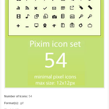
Number of Icons:
54
Format(s):
.gif