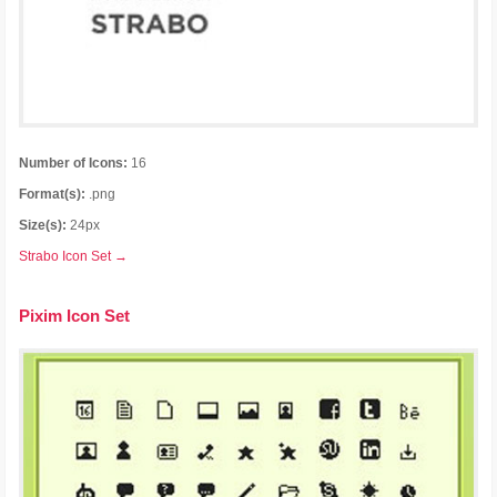
Number of Icons:
16
Format(s):
.png
Size(s):
24px
Strabo Icon Set →
Pixim Icon Set