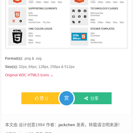
Format(s):
.png & .svg
Size(s):
32px, 64px, 128px, 256px & 512px
Original W3C HTML5 Icons →
赏
赞
(
)
分享
本文由 设计创意1984 作者：
jackchen
发表，转载请注明来源！