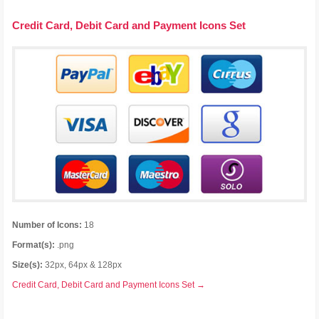
Credit Card, Debit Card and Payment Icons Set
Number of Icons:
18
Format(s):
.png
Size(s):
32px, 64px & 128px
Credit Card, Debit Card and Payment Icons Set →