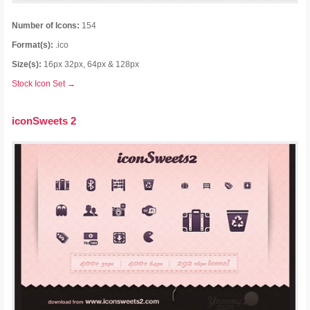
Number of Icons:
154
Format(s):
.ico
Size(s):
16px 32px, 64px & 128px
Stock Icon Set →
iconSweets 2