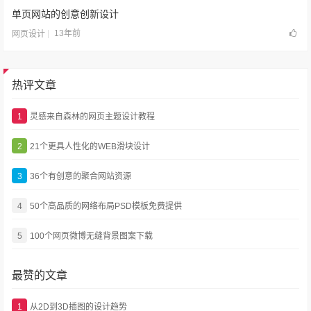
单页网站的创意创新设计
13年前
网页设计
热评文章
1
灵感来自森林的网页主题设计教程
2
21个更具人性化的WEB滑块设计
3
36个有创意的聚合网站资源
4
50个高品质的网络布局PSD模板免费提供
5
100个网页微博无缝背景图案下载
最赞的文章
1
从2D到3D插图的设计趋势