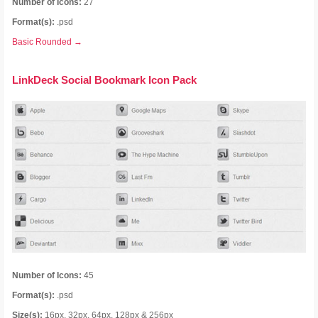
Number of Icons:
27
Format(s):
.psd
Basic Rounded →
LinkDeck Social Bookmark Icon Pack
Number of Icons:
45
Format(s):
.psd
Size(s):
16px, 32px, 64px, 128px & 256px