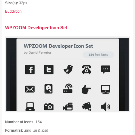
Size(s):
32px
Buddycon →
WPZOOM Developer Icon Set
Number of Icons:
154
Format(s):
.png, .ai & .psd