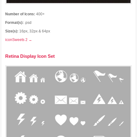
Number of Icons:
400+
Format(s):
.psd
Size(s):
16px, 32px & 64px
iconSweets 2 →
Retina Display Icon Set