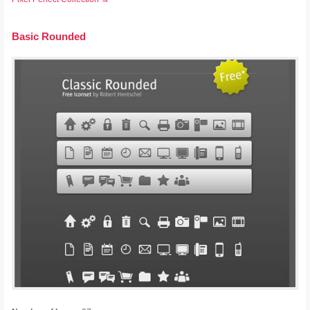
Basic Rounded