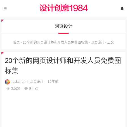
网页设计
首页
-
20个新的网页设计师和开发人员免费图标集
-
网页设计
-
正文
20个新的网页设计师和开发人员免费图
标集
jackchen
网页设计
15年前
3.52K
0