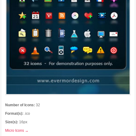
Number of Icons:
32
Format(s):
.ico
Size(s):
16px
Micro Icons →