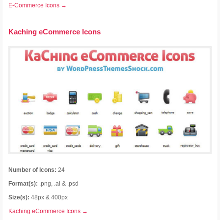
E-Commerce Icons →
Kaching eCommerce Icons
Number of Icons:
24
Format(s):
.png, .ai & .psd
Size(s):
48px & 400px
Kaching eCommerce Icons →