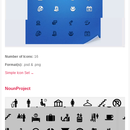
Number of Icons:
16
Format(s):
.psd & .png
Simple Icon Set →
NounProject