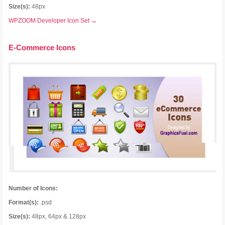
Size(s):
48px
WPZOOM Developer Icon Set →
E-Commerce Icons
Number of Icons:
Format(s):
.psd
Size(s):
48px, 64px & 128px