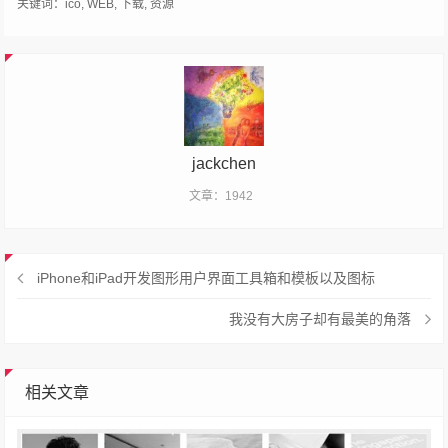
关键词：
ico
,
WEB
,
下载
,
资源
jackchen
文章：1942
iPhone和iPad开发图形用户界面工具箱和模板以及图标
我没有大房子却有最美的角落
相关文章