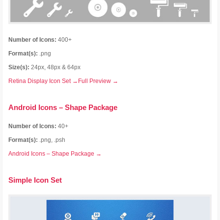
Number of Icons:
400+
Format(s):
.png
Size(s):
24px, 48px & 64px
Retina Display Icon Set →
Full Preview →
Android Icons – Shape Package
Number of Icons:
40+
Format(s):
.png, .psh
Android Icons – Shape Package →
Simple Icon Set