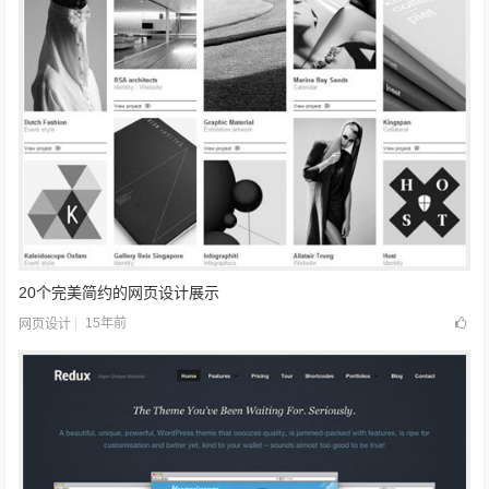
20个完美简约的网页设计展示
15年前
网页设计