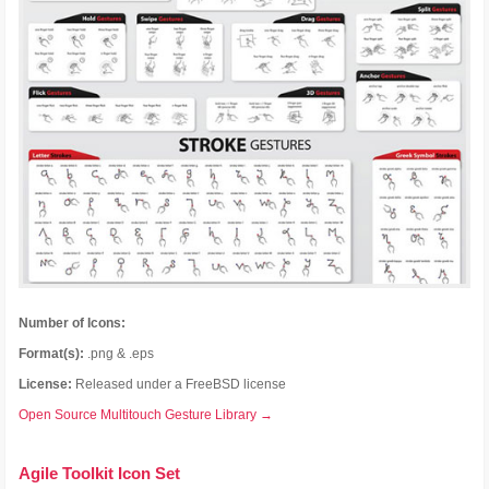
Number of Icons:
Format(s):
.png & .eps
License:
Released under a FreeBSD license
Open Source Multitouch Gesture Library →
Agile Toolkit Icon Set