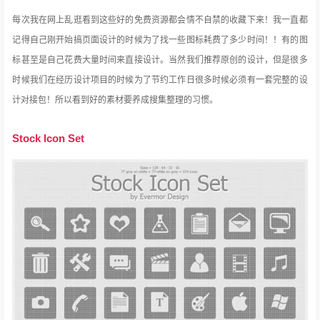
每次我在网上乱逛看到这些好的免费资源都会情不自禁的收藏下来！我一直都
记得自己刚开始搞页面设计的时候为了找一些图标耗费了多少时间！！有的图
标甚至是自己花费大量时间来直接设计。当然我们推荐原创的设计，但是很多
时候我们在经历设计项目的时候为了节约工作日很多时候必须有一套完整的设
计对接包！所以看到好的素材要养成搜集整理的习惯。
Stock Icon Set