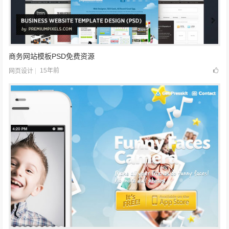
商务网站模板PSD免费资源
15年前
网页设计