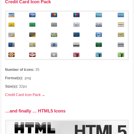
Credit Card Icon Pack
Number of Icons:
35
Format(s):
.png
Size(s):
32px
Credit Card Icon Pack →
…and finally … HTML5 Icons