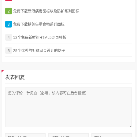
2
免费下载新冠病毒图标以及防护系列图标
3
免费下载精美矢量食物系列图标
4
12个免费新鲜的HTML5网页模板
5
25个优秀的对称网页设计的例子
发表回复