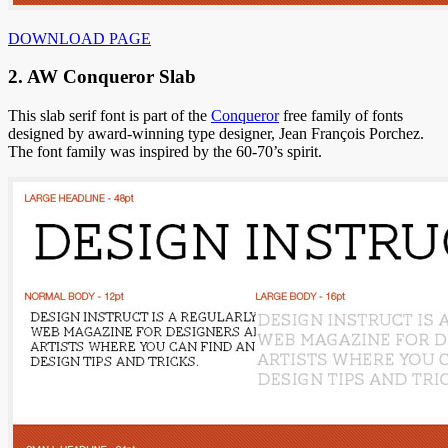
DOWNLOAD PAGE
2. AW Conqueror Slab
This slab serif font is part of the
Conqueror
free family of fonts
designed by award-winning type designer, Jean François Porchez.
The font family was inspired by the 60-70’s spirit.