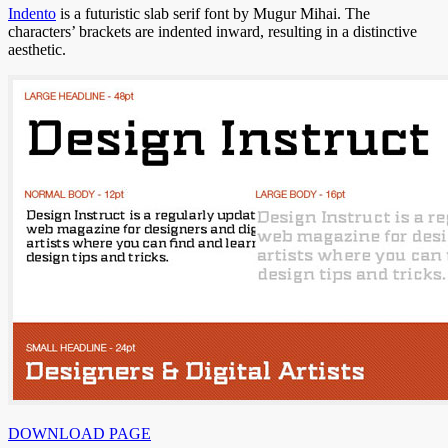
Indento
is a futuristic slab serif font by Mugur Mihai. The
characters’ brackets are indented inward, resulting in a distinctive
aesthetic.
DOWNLOAD PAGE