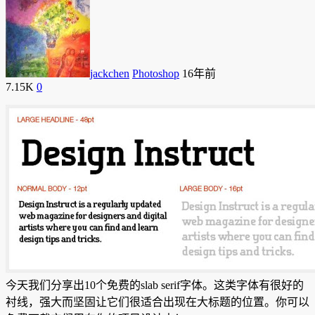
jackchen
Photoshop
16年前
7.15K
0
今天我们分享出10个免费的slab serif字体。这类字体有很好的
衬线，强大而坚固让它们很适合出现在大标题的位置。你可以