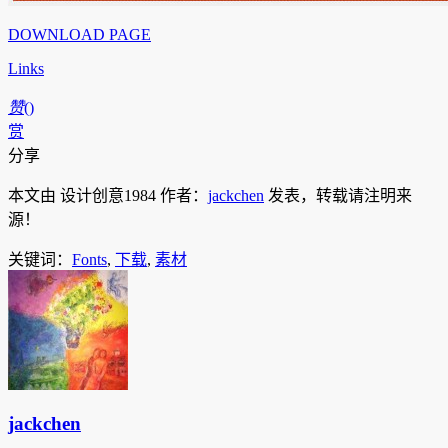
DOWNLOAD PAGE
Links
赞
(
)
赏
分享
本文由 设计创意1984 作者：
jackchen
发表，转载请注明来
源！
关键词：
Fonts
,
下载
,
素材
jackchen