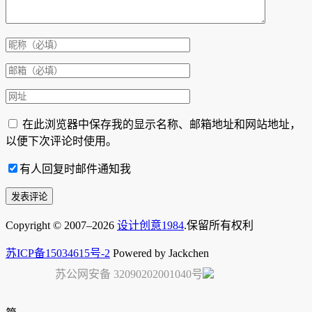
在此浏览器中保存我的显示名称、邮箱地址和网站地址，
以便下次评论时使用。
有人回复时邮件通知我
Copyright © 2007–2026
设计创意1984
.保留所有权利
苏ICP备15034615号-2
Powered by Jackchen
苏公网安备 32090202001040号