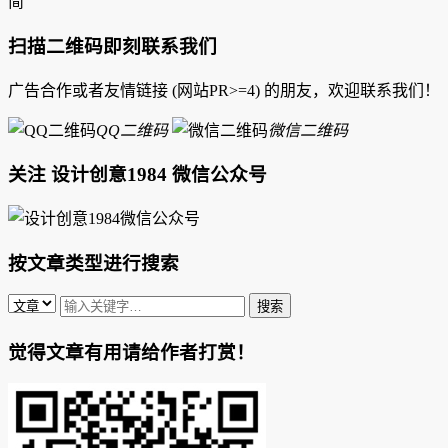
简
扫描二维码即刻联系我们
广告合作或者友情链接 (网站PR>=4) 的朋友，欢迎联系我们！
QQ二维码
微信二维码
关注 设计创意1984 微信公众号
按文章类型进行搜索
觉得文章有用请给作者打赏！