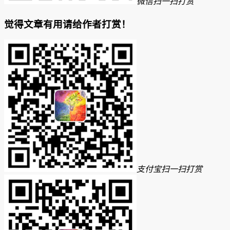
微信扫一扫打赏
觉得文章有用请给作者打赏！
支付宝扫一扫打赏