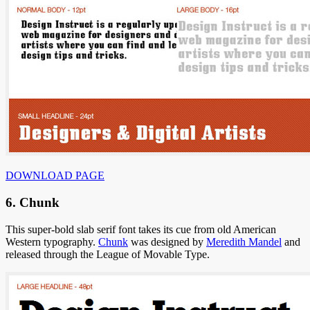
DOWNLOAD PAGE
6. Chunk
This super-bold slab serif font takes its cue from old American
Western typography.
Chunk
was designed by
Meredith Mandel
and
released through the League of Movable Type.