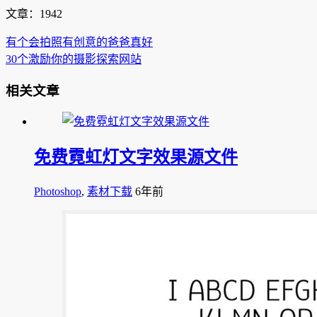
文章：1942
有个会拍照有创意的爸爸真好
30个激励你的摄影探索网站
相关文章
免费霓虹灯文字效果源文件
Photoshop
,
素材下载
6年前