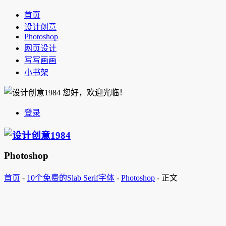
首页
设计创意
Photoshop
网页设计
写写画画
小书架
您好，欢迎光临！
登录
Photoshop
首页
-
10个免费的Slab Serif字体
-
Photoshop
-
正文