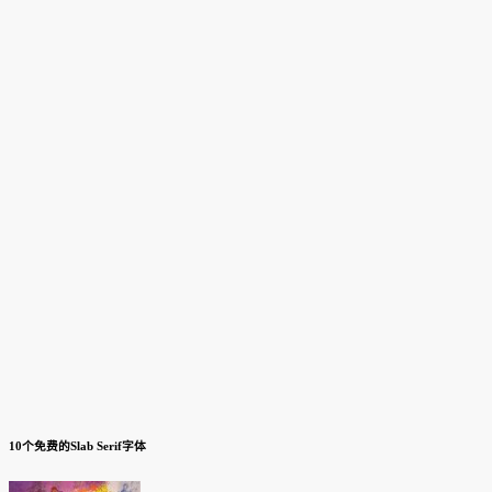
10个免费的Slab Serif字体