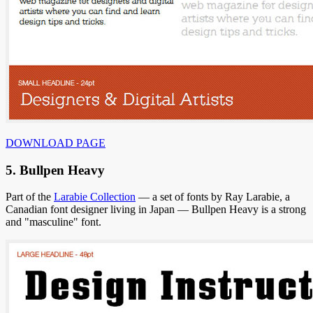
DOWNLOAD PAGE
5. Bullpen Heavy
Part of the
Larabie Collection
— a set of fonts by Ray Larabie, a
Canadian font designer living in Japan — Bullpen Heavy is a strong
and "masculine" font.