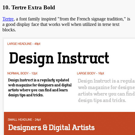
10. Tertre Extra Bold
Tertre
, a font family inspired "from the French signage tradition," is
a good display face that works well when utilized in terse text
blocks.