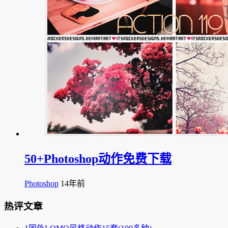
50+Photoshop动作免费下载
Photoshop
14年前
热评文章