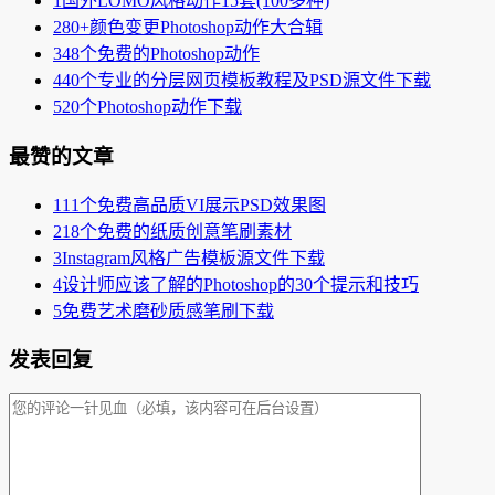
1
国外LOMO风格动作15套(100多种)
2
80+颜色变更Photoshop动作大合辑
3
48个免费的Photoshop动作
4
40个专业的分层网页模板教程及PSD源文件下载
5
20个Photoshop动作下载
最赞的文章
1
11个免费高品质VI展示PSD效果图
2
18个免费的纸质创意笔刷素材
3
Instagram风格广告模板源文件下载
4
设计师应该了解的Photoshop的30个提示和技巧
5
免费艺术磨砂质感笔刷下载
发表回复