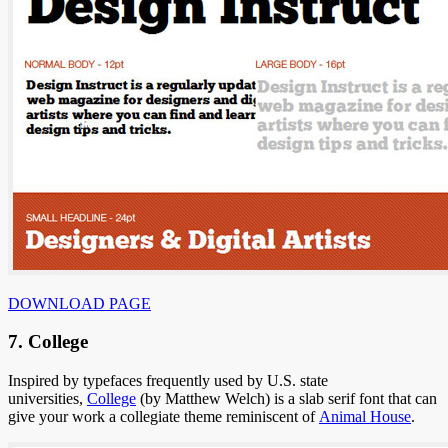
DOWNLOAD PAGE
7. College
Inspired by typefaces frequently used by U.S. state
universities,
College
(by Matthew Welch) is a slab serif font that can
give your work a collegiate theme reminiscent of
Animal House
.