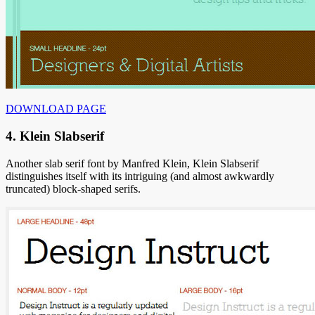
DOWNLOAD PAGE
4. Klein Slabserif
Another slab serif font by Manfred Klein, Klein Slabserif
distinguishes itself with its intriguing (and almost awkwardly
truncated) block-shaped serifs.