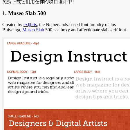
免费下载它们用在你的项目设计中！
1. Museo Slab 500
Created by
exljbris
, the Netherlands-based font foundry of Jos
Buivenga,
Museo Slab
500 is a boxy and affectionate slab serif font.