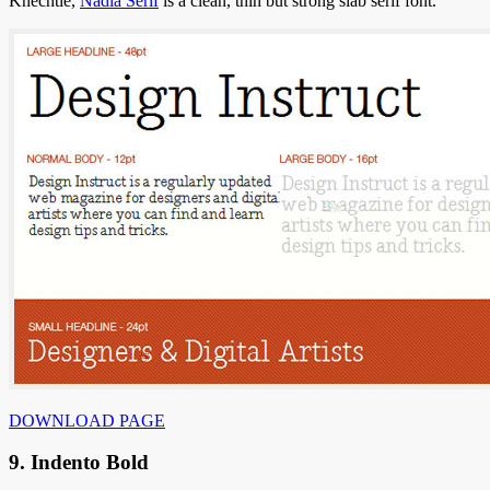
Knechtle,
Nadia Serif
is a clean, thin but strong slab serif font.
DOWNLOAD PAGE
9. Indento Bold