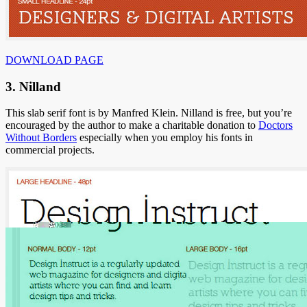
DOWNLOAD PAGE
3. Nilland
This slab serif font is by Manfred Klein. Nilland is free, but you’re
encouraged by the author to make a charitable donation to
Doctors
Without Borders
especially when you employ his fonts in
commercial projects.