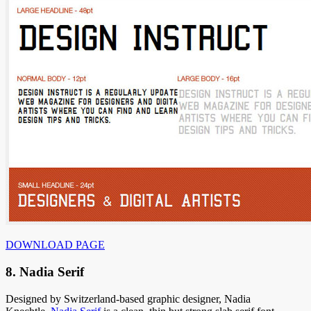
DOWNLOAD PAGE
8. Nadia Serif
Designed by Switzerland-based graphic designer, Nadia