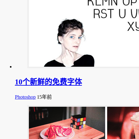
10个新鲜的免费字体
Photoshop
15年前