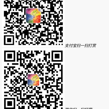
支付宝扫一扫打赏