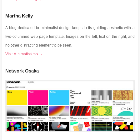
Martha Kelly
A blog dedicated to minimalist design keeps to its guiding aesthetic with a
two-columned web page template. Images on the left, text on the right, and
no other distracting element to be seen.
Visit Minimalissimo →
Network Osaka