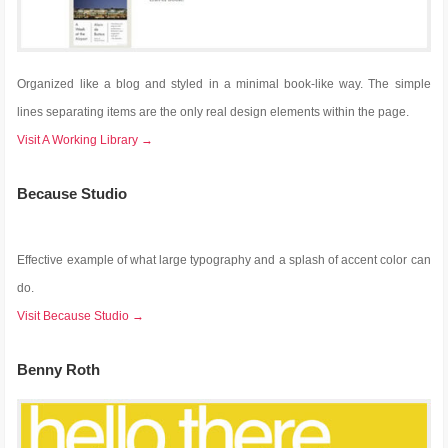
Organized like a blog and styled in a minimal book-like way. The simple
lines separating items are the only real design elements within the page.
Visit A Working Library →
Because Studio
Effective example of what large typography and a splash of accent color can
do.
Visit Because Studio →
Benny Roth