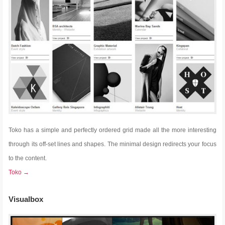
Toko has a simple and perfectly ordered grid made all the more interesting
through its off-set lines and shapes. The minimal design redirects your focus
to the content.
Toko →
Visualbox