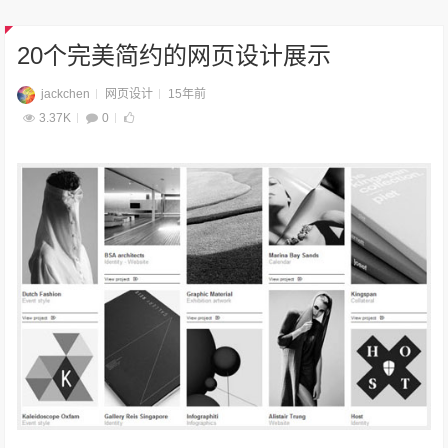
20个完美简约的网页设计展示
jackchen
网页设计
15年前
3.37K
0