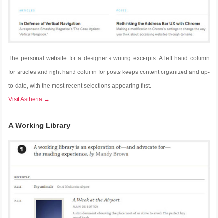
The personal website for a designer’s writing excerpts. A left hand column
for articles and right hand column for posts keeps content organized and up-
to-date, with the most recent selections appearing first.
Visit Astheria →
A Working Library