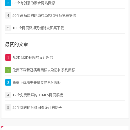
3
36个有创意的聚合网站资源
4
50个高品质的网络布局PSD模板免费提供
5
100个网页微博无缝背景图案下载
最赞的文章
1
从2D到3D插图的设计趋势
2
免费下载新冠病毒图标以及防护系列图标
3
免费下载精美矢量食物系列图标
4
12个免费新鲜的HTML5网页模板
5
25个优秀的对称网页设计的例子