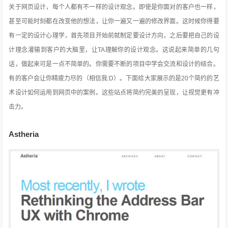
关于网页设计，每个人都有不一样的设计观念。即使是你面对的客户也一样，
甚至可能时刻都在改变他的想法，让你一遍又一遍的修改界面。这时候你得要
有一定的设计心理学，首先项目开始前就制定要设计方向，之后要把自己的设
计理念灌输到客户的大脑里，让TA理解你的设计观念。这说起来简单的几句
话，做起来可是一点不简单的。你需要不断的项目中学会交流和设计的结合。
有的客户会让你精疲力尽的（相信我:D）。下面给大家展示的是20个简约的艺
术设计如何运用到网页中的案例。这些站点将简约完美的呈现，让视觉更有冲
击力。
Astheria