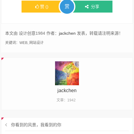
赏
赞
(
)
分享
本文由 设计创意1984 作者：
jackchen
发表，转载请注明来源！
关键词：
WEB
,
网站设计
jackchen
文章：1942
你看到的风景，我看到的你