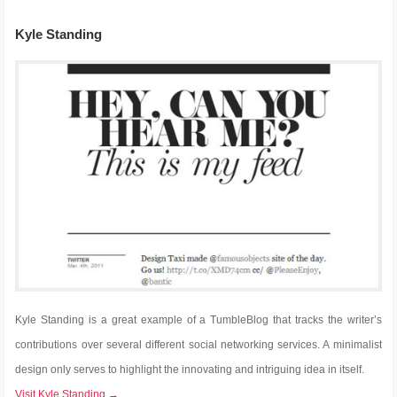
Kyle Standing
Kyle Standing is a great example of a TumbleBlog that tracks the writer’s
contributions over several different social networking services. A minimalist
design only serves to highlight the innovating and intriguing idea in itself.
Visit Kyle Standing →