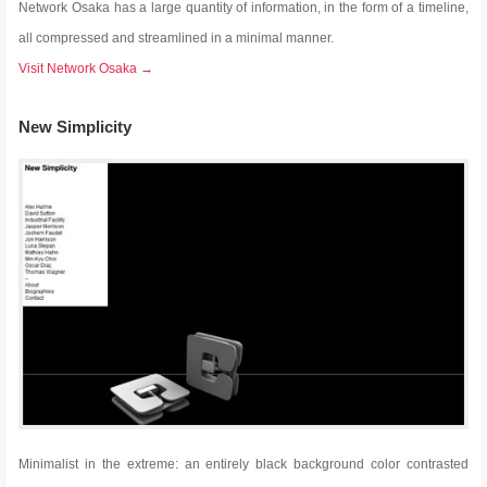
Network Osaka has a large quantity of information, in the form of a timeline,
all compressed and streamlined in a minimal manner.
Visit Network Osaka →
New Simplicity
Minimalist in the extreme: an entirely black background color contrasted