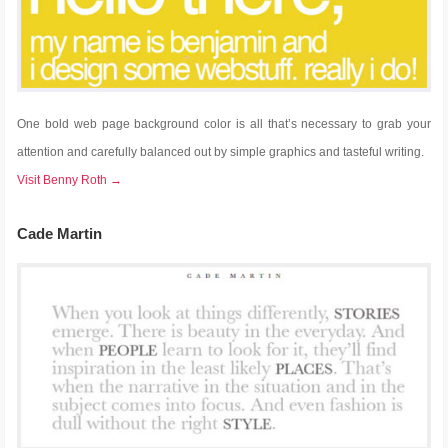
One bold web page background color is all that’s necessary to grab your
attention and carefully balanced out by simple graphics and tasteful writing.
Visit Benny Roth →
Cade Martin