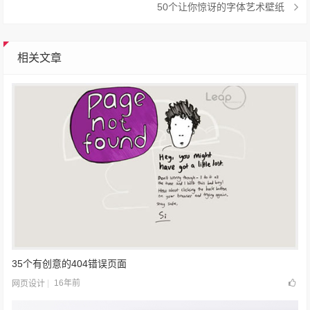
50个让你惊讶的字体艺术壁纸
相关文章
35个有创意的404错误页面
16年前
网页设计