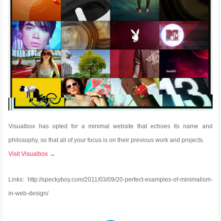
Visualbox has opted for a minimal website that echoes its name and
philosophy, so that all of your focus is on their previous work and projects.
Visit Visualbox →
Links: http://speckyboy.com/2011/03/09/20-perfect-examples-of-minimalism-
in-web-design/