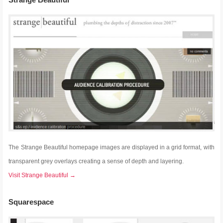
The Strange Beautiful homepage images are displayed in a grid format, with
transparent grey overlays creating a sense of depth and layering.
Visit Strange Beautiful →
Squarespace