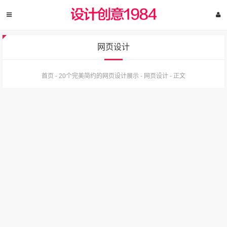
网页设计
首页
-
20个完美简约的网页设计展示
-
网页设计
-
正文