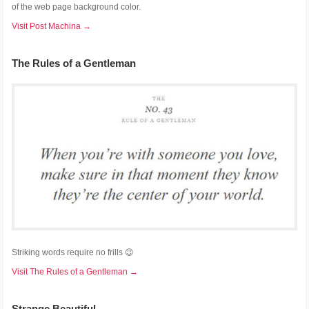
of the web page background color.
Visit Post Machina →
The Rules of a Gentleman
Striking words require no frills 😉
Visit The Rules of a Gentleman →
Strange Beautiful