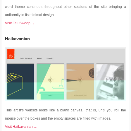
word theme continues throughout other sections of the site bringing a
uniformity to its minimal design.
Visit Fell Swoop →
Haikavanian
This artist’s website looks like a blank canvas…that is, until you roll the
mouse over the boxes and the empty spaces are filled with images.
Visit Haikavanian →