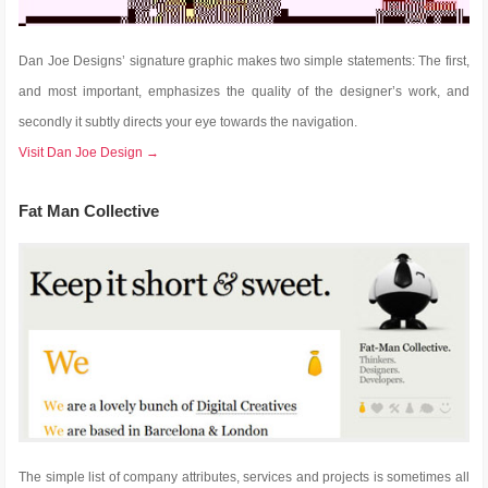
Dan Joe Designs’ signature graphic makes two simple statements: The first,
and most important, emphasizes the quality of the designer’s work, and
secondly it subtly directs your eye towards the navigation.
Visit Dan Joe Design →
Fat Man Collective
The simple list of company attributes, services and projects is sometimes all