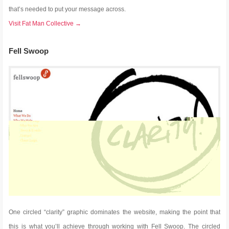
that’s needed to put your message across.
Visit Fat Man Collective →
Fell Swoop
One circled “clarity” graphic dominates the website, making the point that
this is what you’ll achieve through working with Fell Swoop. The circled