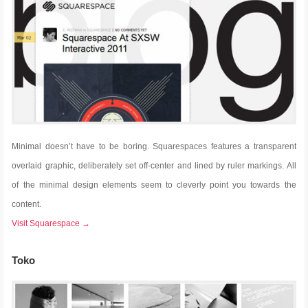
Minimal doesn’t have to be boring. Squarespaces features a transparent
overlaid graphic, deliberately set off-center and lined by ruler markings. All
of the minimal design elements seem to cleverly point you towards the
content.
Visit Squarespace →
Toko