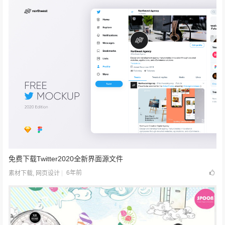
免费下载Twitter2020全新界面源文件
6年前
素材下载
,
网页设计