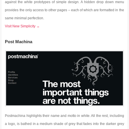
against the white prototypes of simple design. A hidden drop down menu
provides the only access to other pages – each of which are formatted in the
same minimal perfection.
Visit New Simplicity →
Post Machina
Postmachina highlights their name and motto in white. All the rest, including
a logo, is bathed in a medium shade of grey that fades into the darker grey