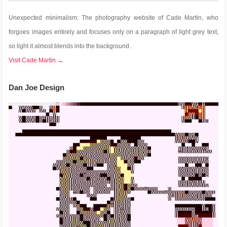
Unexpected minimalism: The photography website of Cade Martin, who
forgoes images entirely and focuses only on a paragraph of light grey text,
so light it almost blends into the background.
Visit Cade Martin →
Dan Joe Design