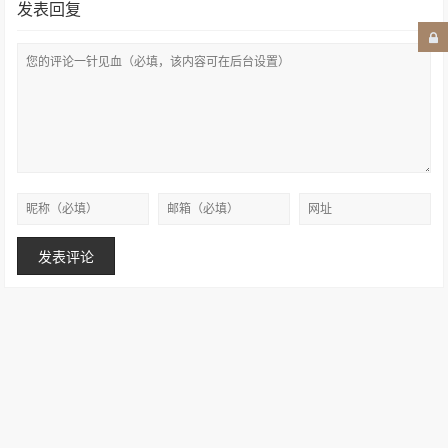
发表回复
Copyright © 2007–2026
设计创意1984
.保留所有权利
苏ICP备15034615号-2
Powered by Jackchen
苏公网安备 32090202001040号