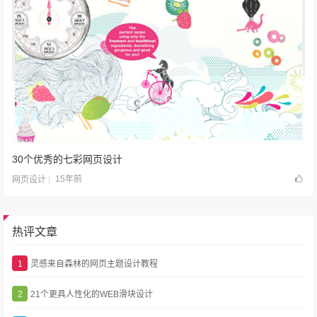
30个优秀的七彩网页设计
15年前
网页设计
热评文章
1
灵感来自森林的网页主题设计教程
2
21个更具人性化的WEB滑块设计