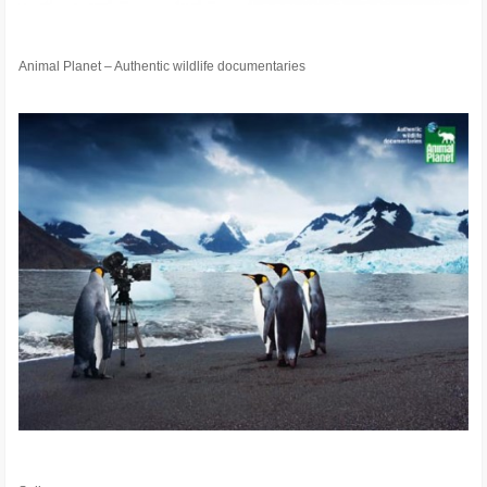
Animal Planet – Authentic wildlife documentaries