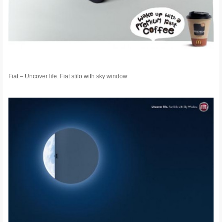
Fiat – Uncover life. Fiat stilo with sky window