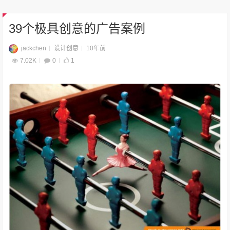
39个极具创意的广告案例
jackchen
设计创意
10年前
7.02K
0
1