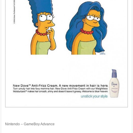
Nintendo – GameBoy Advance