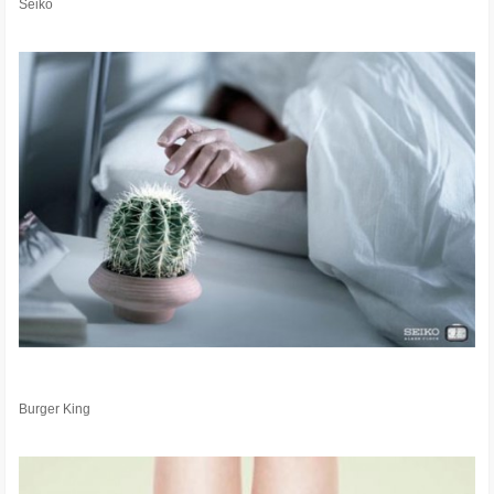
Seiko
Burger King