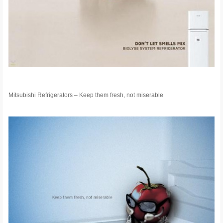
Mitsubishi Refrigerators – Keep them fresh, not miserable