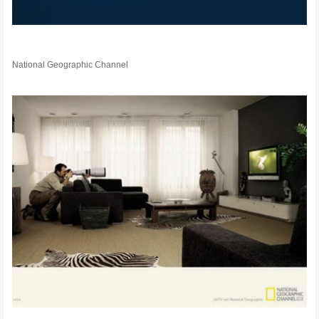
National Geographic Channel