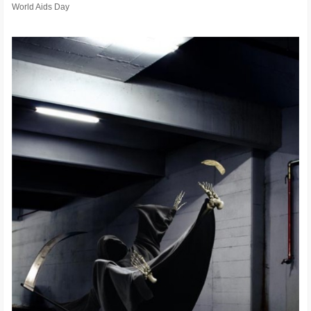
World Aids Day