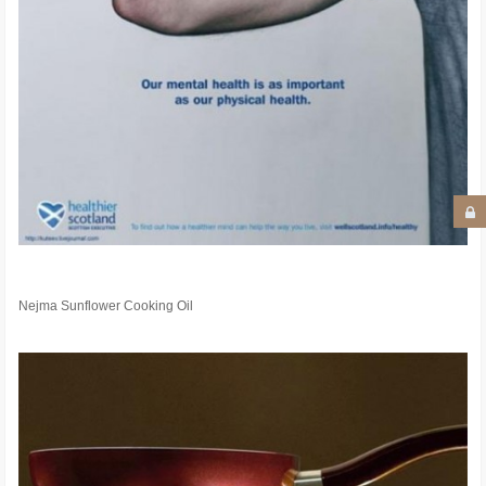
Nejma Sunflower Cooking Oil