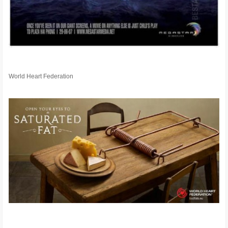
World Heart Federation