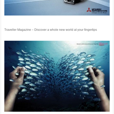
Traveller Magazine – Discover a whole new world at your fingertips