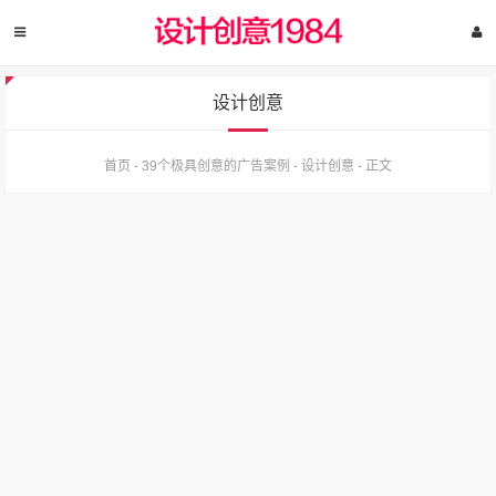
设计创意
首页
-
39个极具创意的广告案例
-
设计创意
-
正文