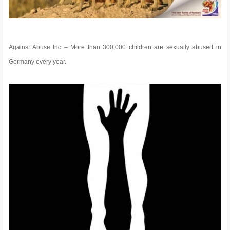
Against Abuse Inc – More than 300,000 children are sexually abused in
Germany every year.