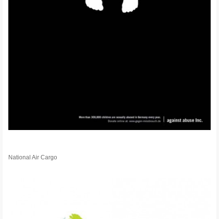
National Air Cargo