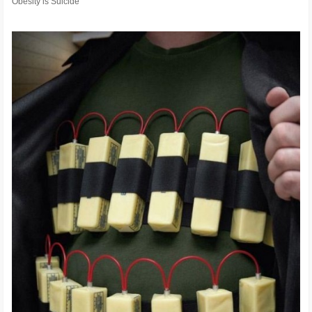
Obesity is Suicide