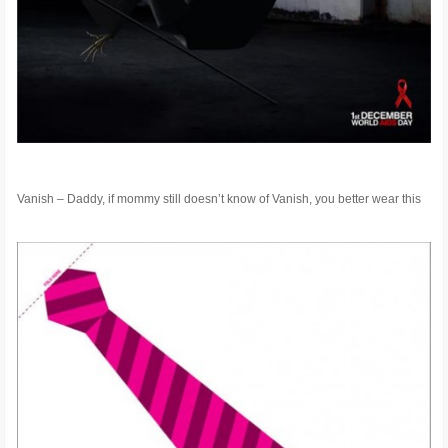
Vanish – Daddy, if mommy still doesn’t know of Vanish, you better wear this