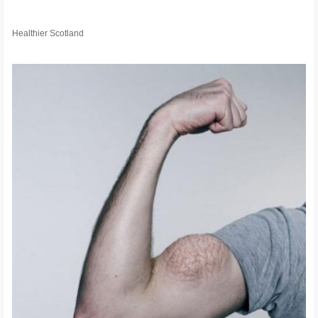
Healthier Scotland