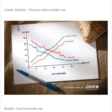
Career Junction – Put your skills to better use
Brandt – Don’t let smells mix