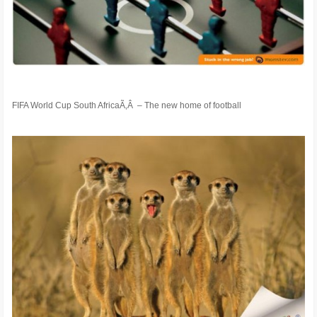
FIFA World Cup South AfricaÃ‚Â – The new home of football