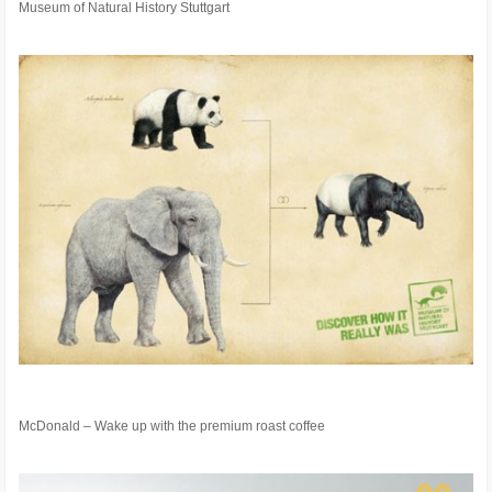
Museum of Natural History Stuttgart
McDonald – Wake up with the premium roast coffee