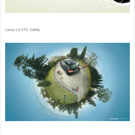
Lexus LX 570: Safety