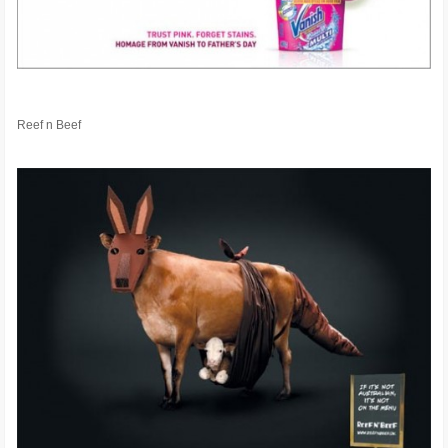
Reef n Beef