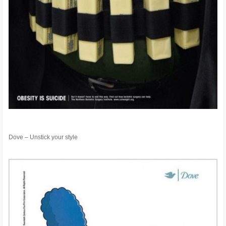
Dove – Unstick your style