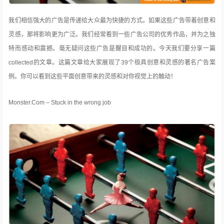
我们相信强大的广告是传递给大众最为快捷的方式。如果这些广告带着创意和
灵感，那将影响更为广泛。我们经常看到一些广告公司的优秀作品，并为之独
特而感动和震撼。毫无疑问这些广告是醒目和成功的。今天我们要分享一篇
collected的文章。这篇文章给大家展现了39个极具创意和灵感的著名广告案
例
。你可以看到这些平面创意带来的灵感和对你视觉上的触动！
Monster.Com – Stuck in the wrong job