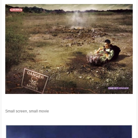
Small screen, small movie