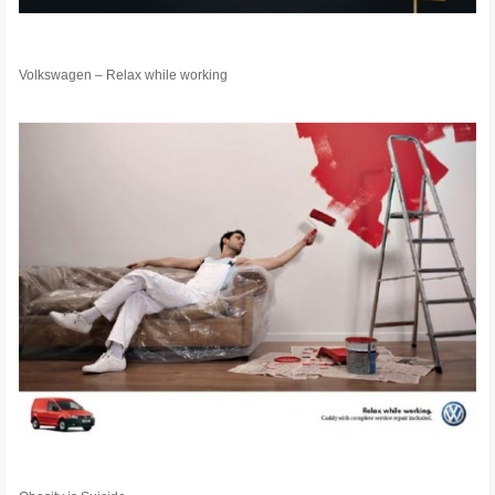
Volkswagen – Relax while working