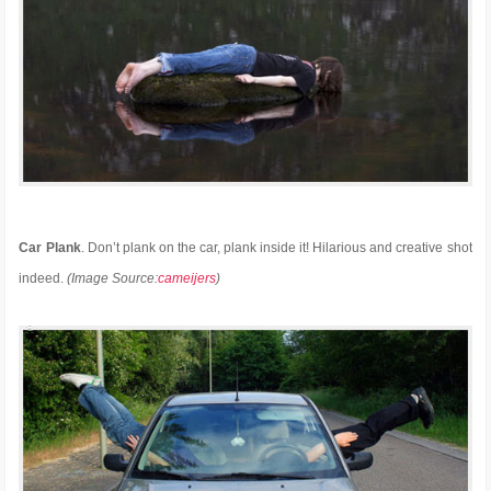
Car Plank
. Don’t plank on the car, plank inside it! Hilarious and creative shot
indeed.
(Image Source:
cameijers
)