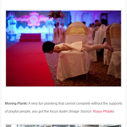
Moving Plank!
A very fun planking that cannot complete without the supports
of playful people, you got the focus dude!
(Image Source:
Kraus Phade
)