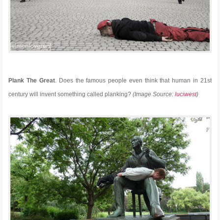
Plank The Great
. Does the famous people even think that human in 21st
century will invent something called planking?
(Image Source:
luciwest
)