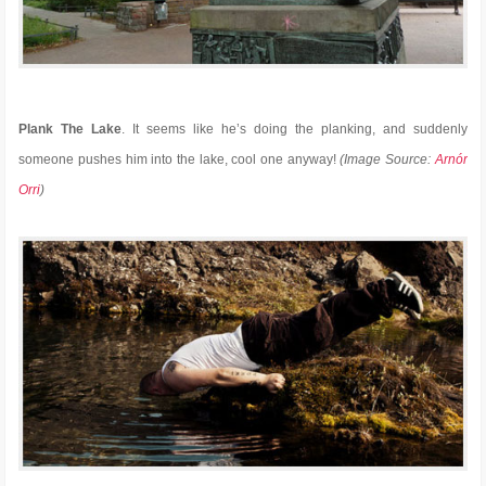
Plank The Lake
. It seems like he’s doing the planking, and suddenly
someone pushes him into the lake, cool one anyway!
(Image Source:
Arnór
Orri
)