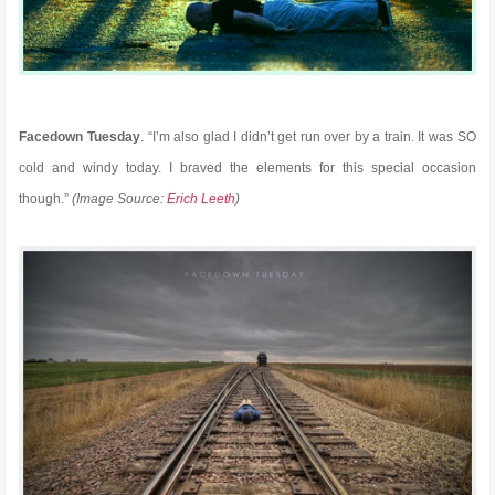
Facedown Tuesday
. “I’m also glad I didn’t get run over by a train. It was SO
cold and windy today. I braved the elements for this special occasion
though.”
(Image Source:
Erich Leeth
)