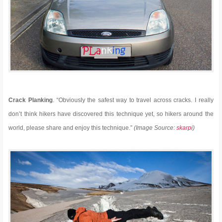
Crack Planking
. “Obviously the safest way to travel across cracks. I really
don’t think hikers have discovered this technique yet, so hikers around the
world, please share and enjoy this technique.”
(Image Source:
skarpi
)