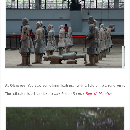
At Glencree
. You saw something floating… with a little girl planking on it.
The reflection is brilliant by the way.
(Image Source:
Ben_N_Murphy
)