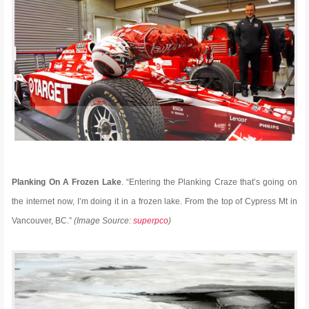
Planking On A Frozen Lake
. “Entering the Planking Craze that’s going on
the internet now, I’m doing it in a frozen lake. From the top of Cypress Mt in
Vancouver, BC.”
(Image Source:
superpco
)