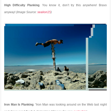
High Difficulty Planking
. You know it, don’t try this anywhere! Bravo
anyway!
(Image Source:
sealion15
)
Iron Man Is Planking
. “Iron Man was looking around on the Web last night