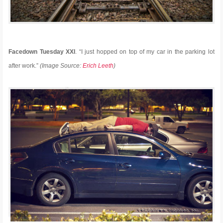
Facedown Tuesday XXI
. “I just hopped on top of my car in the parking lot
after work.”
(Image Source:
Erich Leeth
)