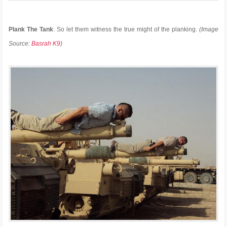
Plank The Tank
. So let them witness the true might of the planking.
(Image
Source:
Basrah K9
)