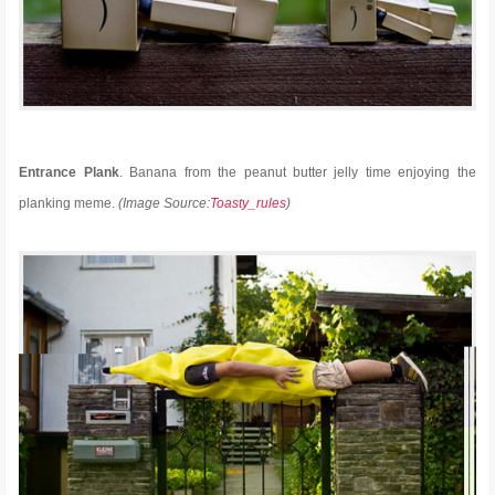
Entrance Plank
. Banana from the peanut butter jelly time enjoying the
planking meme.
(Image Source:
Toasty_rules
)