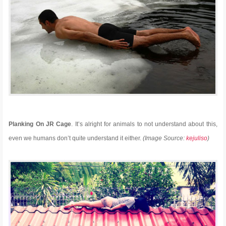
Planking On JR Cage
. It’s alright for animals to not understand about this,
even we humans don’t quite understand it either.
(Image Source:
kejuliso
)