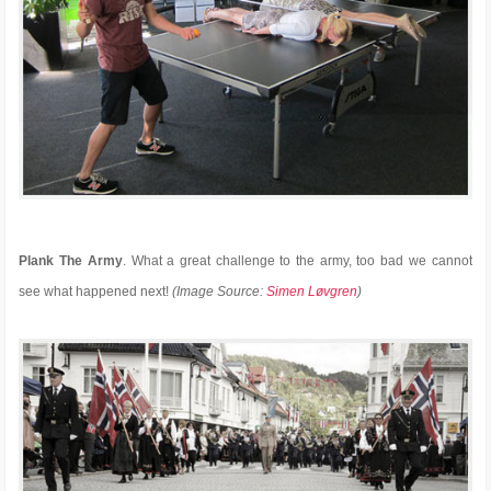
Plank The Army
. What a great challenge to the army, too bad we cannot
see what happened next!
(Image Source:
Simen Løvgren
)