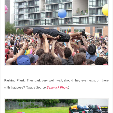
Parking Plank
. They park very well, wait, should they even exist on there
with that pose?
(Image Source:
Semmick Photo
)