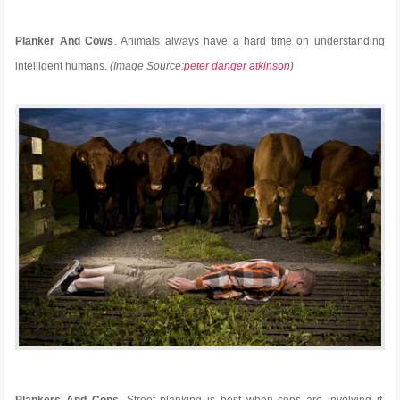
Planker And Cows
. Animals always have a hard time on understanding
intelligent humans.
(Image Source:
peter danger atkinson
)
Plankers And Cops
. Street planking is best when cops are involving it,