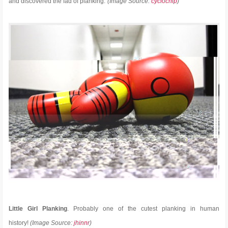
and discovered the fad of planking.”
(Image Source:
cyclochip
)
Little Girl Planking
. Probably one of the cutest planking in human
history!
(Image Source:
jhinnr
)