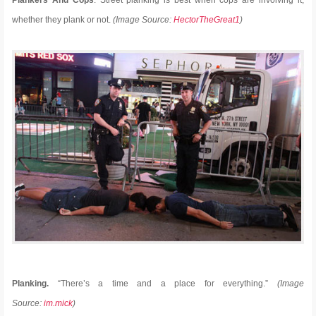
whether they plank or not.
(Image Source:
HectorTheGreat1
)
Planking.
“There’s a time and a place for everything.”
(Image
Source:
im.mick
)