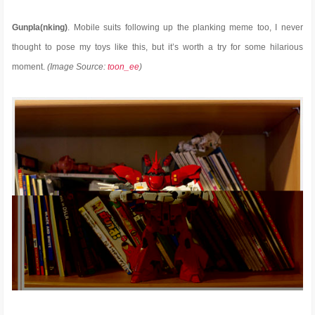
Gunpla(nking)
. Mobile suits following up the planking meme too, I never
thought to pose my toys like this, but it’s worth a try for some hilarious
moment.
(Image Source:
toon_ee
)