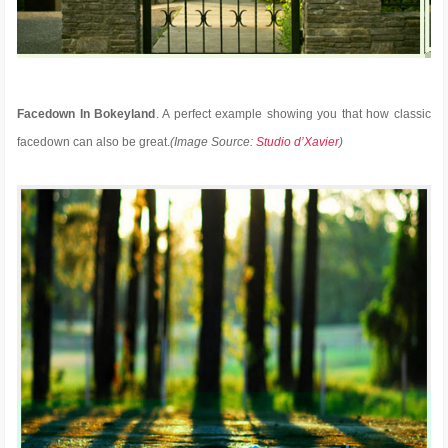
Facedown In Bokeyland
. A perfect example showing you that how classic
facedown can also be great.
(Image Source:
Studio d’Xavier
)