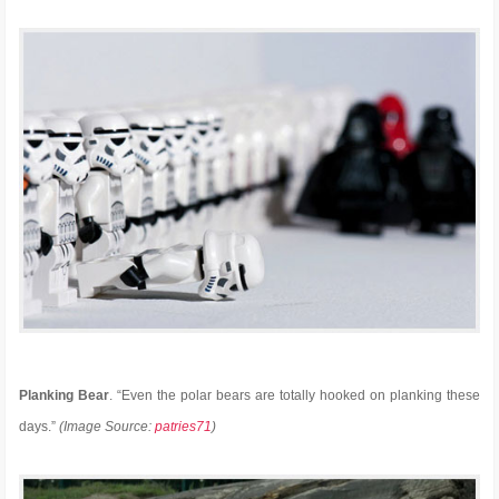
Planking Bear
. “Even the polar bears are totally hooked on planking these
days.”
(Image Source:
patries71
)