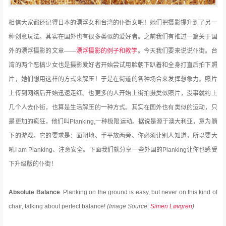
相信大家都还记得日本的漂浮女和台湾的仆街女吧！她们把摄影提升到了另一
种创意玩法。其实在国外也有很多类似的爱好者。之前我们有推过一篇关于国
外的漂浮摄影的文章——
漂浮摄影的例子和教学
。今天我们要来说说仆街。台
湾的两个恶搞少女也是摄影爱好者开始尝试用脸朝下趴着和全身打直后拍下照
片，她们想用这样的方式来解压！于是在街道的各种场合来发挥想象力。照片
上传到网络后开始迅速走红。也更多的人开始上街拍摄类似照片，没事就约上
几个人去仆街，也算是生活解压的一种方式。其实在国外也有类似的运动，只
是更加的疯狂，他们叫Planking,一种极限运动。据说是源于澳大利亚，意为躺
下的游戏。它的要求是：面朝地、手平放两旁、你必须让别人知道，所以要大
吼I am Planking、注意安全。下面我们就分享一些外国的Planking让你也感受
下升级版的仆街！
Absolute Balance
. Planking on the ground is easy, but never on this kind of
chair, talking about perfect balance!
(Image Source:
Simen Løvgren
)