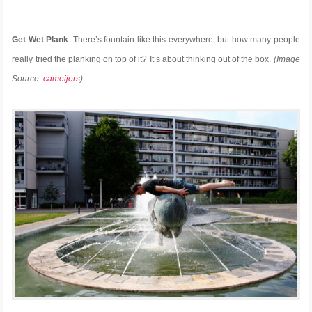
Get Wet Plank
. There’s fountain like this everywhere, but how many people
really tried the planking on top of it? It’s about thinking out of the box.
(Image
Source:
cameijers
)