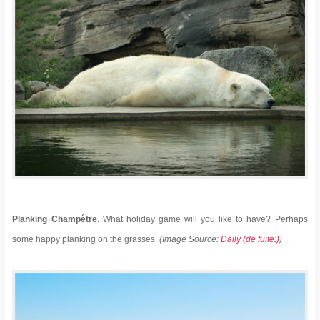
Planking Champêtre
. What holiday game will you like to have? Perhaps
some happy planking on the grasses.
(Image Source:
Daily (de fuite:)
)