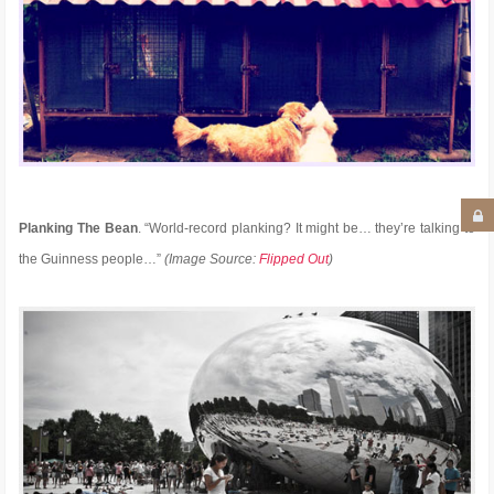
Planking The Bean
. “World-record planking? It might be… they’re talking to
the Guinness people…”
(Image Source:
Flipped Out
)