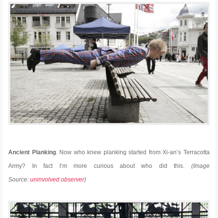
Ancient Planking
. Now who knew planking started from Xi-an’s Terracotta
Army? In fact I’m more curious about who did this.
(Image
Source:
uninvolved observer
)