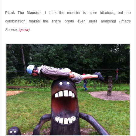
Plank The Monster
. I think the monster is more hilarious, but the
combination makes the entire photo even more amusing!
(Image
Source:
tgsaw
)