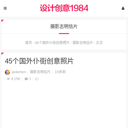
摄影志明信片
首页
-
45个国外仆街创意照片
-
摄影志明信片
-
正文
45个国外仆街创意照片
jackchen
摄影志明信片
15年前
4.15K
1