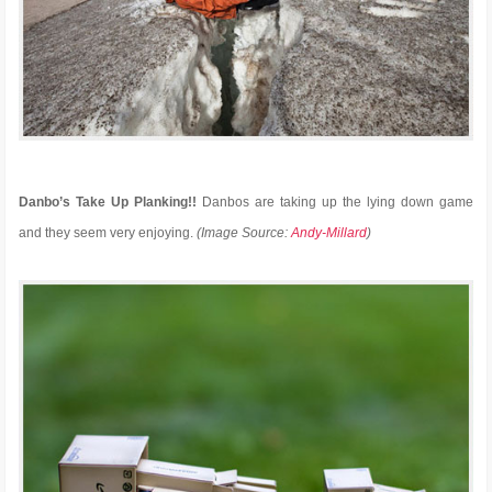
Danbo’s Take Up Planking!!
Danbos are taking up the lying down game
and they seem very enjoying.
(Image Source:
Andy-Millard
)