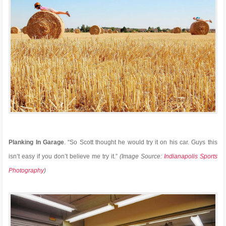
Planking In Garage
. “So Scott thought he would try it on his car. Guys this
isn’t easy if you don’t believe me try it.”
(Image Source:
Indianapolis Sports
Photography
)