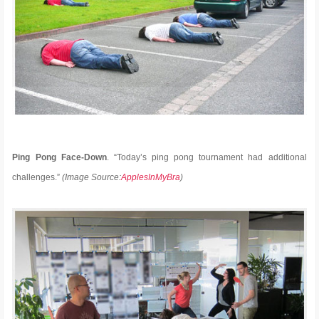
Ping Pong Face-Down
. “Today’s ping pong tournament had additional
challenges.”
(Image Source:
ApplesInMyBra
)