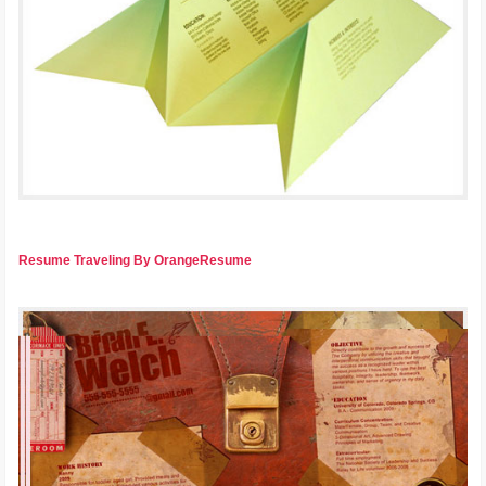
Resume Traveling By OrangeResume