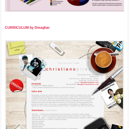
CURRICULUM by Dmaghar