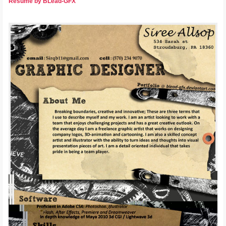
Resume by BLead-GFX