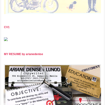
CV1
MY RESUME by arianedenise