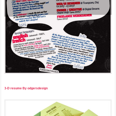
3-D resume By odgersdesign