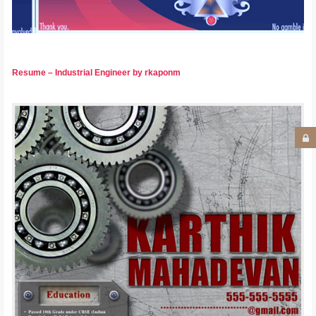
Resume – Industrial Engineer by rkaponm