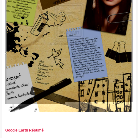
Google Earth Résumé