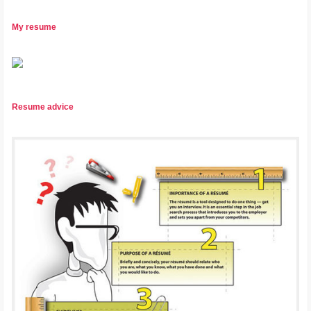
My resume
Resume advice