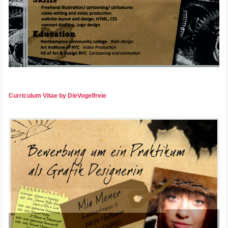
Curriculum Vitae by DieVogelfreie