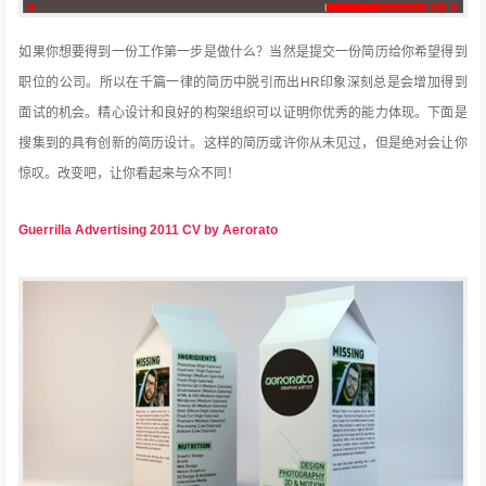
如果你想要得到一份工作第一步是做什么？当然是提交一份简历给你希望得到
职位的公司。所以在千篇一律的简历中脱引而出HR印象深刻总是会增加得到
面试的机会。精心设计和良好的构架组织可以证明你优秀的能力体现。下面是
搜集到的具有创新的简历设计。这样的简历或许你从未见过，但是绝对会让你
惊叹。改变吧，让你看起来与众不同！
Guerrilla Advertising 2011 CV by Aerorato