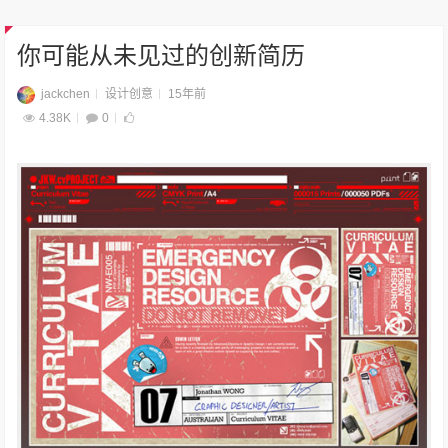
你可能从未见过的创新简历
jackchen
设计创意
15年前
4.38K
0