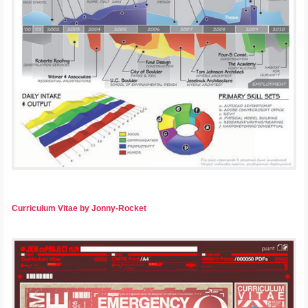
Curriculum Vitae by Jonny-Rocket