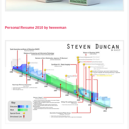
Personal Resume 2010 by heeeeman