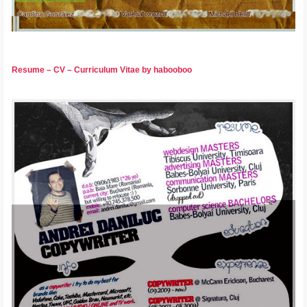
Resume – CV – Curriculum Vitae by habooboo