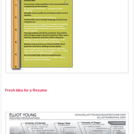
Fresh Idea for a Resume