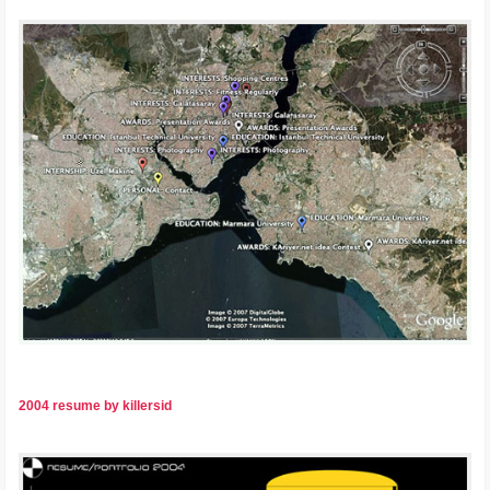
2004 resume by killersid