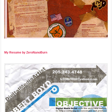
My Resume by ZeroNanoBurn