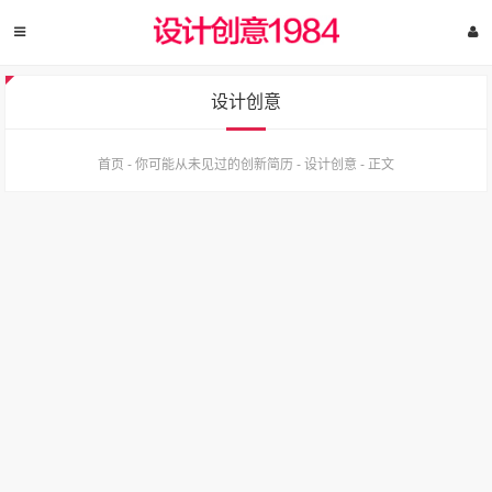
设计创意
首页
-
你可能从未见过的创新简历
-
设计创意
-
正文