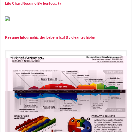
Life Chart Resume By benfogarty
Resume Infographic der Lebenslauf By cleantechjobs