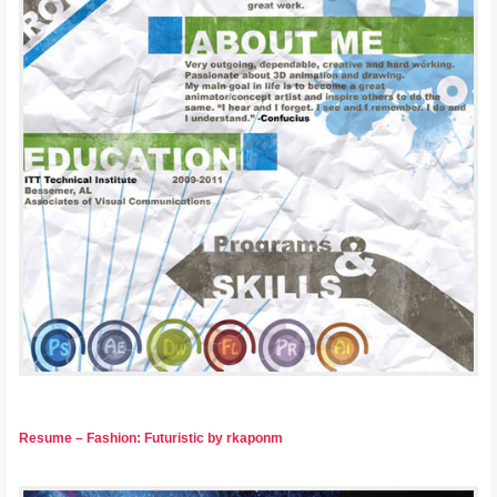
Resume – Fashion: Futuristic by rkaponm