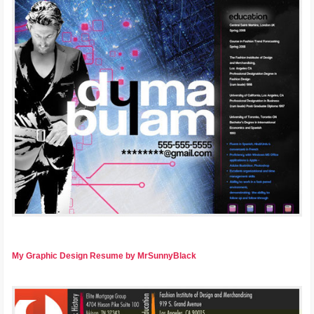
My Graphic Design Resume by MrSunnyBlack