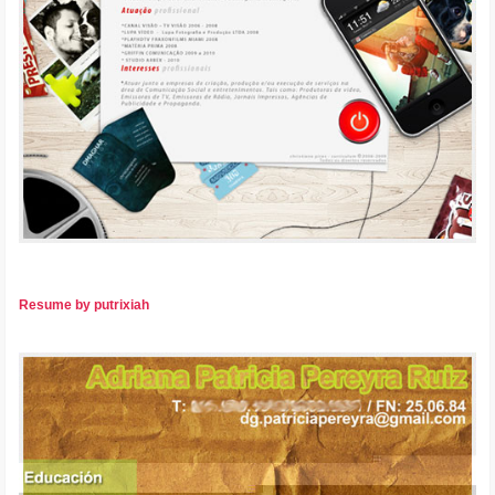
Resume by putrixiah