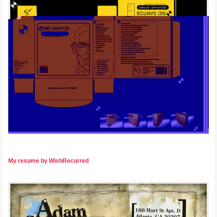
My resume by WishRecurred