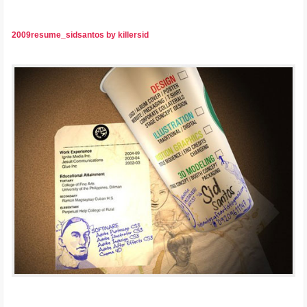
2009resume_sidsantos by killersid