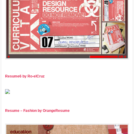
Resume6 by Ro-elCruz
Resume – Fashion by OrangeResume