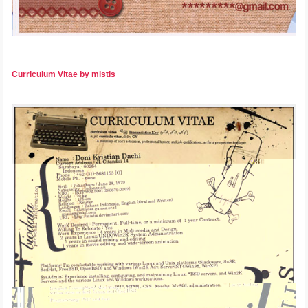
Curriculum Vitae by mistis